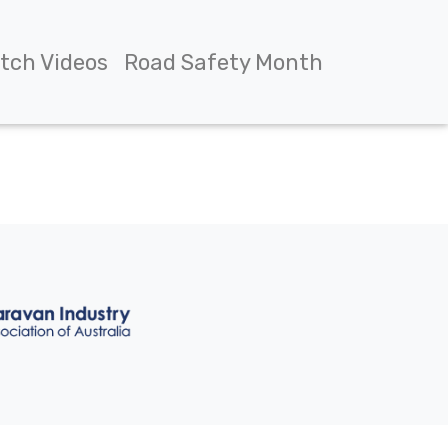
tch Videos
Road Safety Month