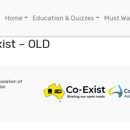
Home
Education & Quizzes
Must Wa
ist – OLD
sociation of
or.