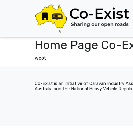
Home Page Co-Ex
woot
Co-Exist is an initiative of Caravan Industry As
Australia and the National Heavy Vehicle Regulat